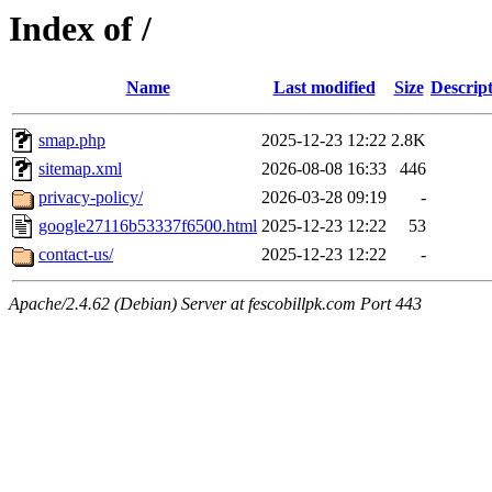
Index of /
Name
Last modified
Size
Descrip
smap.php
2025-12-23 12:22
2.8K
sitemap.xml
2026-08-08 16:33
446
privacy-policy/
2026-03-28 09:19
-
google27116b53337f6500.html
2025-12-23 12:22
53
contact-us/
2025-12-23 12:22
-
Apache/2.4.62 (Debian) Server at fescobillpk.com Port 443