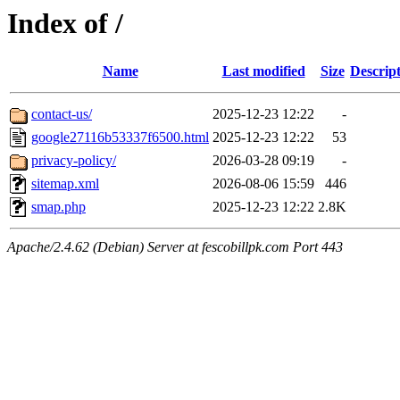
Index of /
Name
Last modified
Size
Descrip
contact-us/
2025-12-23 12:22
-
google27116b53337f6500.html
2025-12-23 12:22
53
privacy-policy/
2026-03-28 09:19
-
sitemap.xml
2026-08-06 15:59
446
smap.php
2025-12-23 12:22
2.8K
Apache/2.4.62 (Debian) Server at fescobillpk.com Port 443